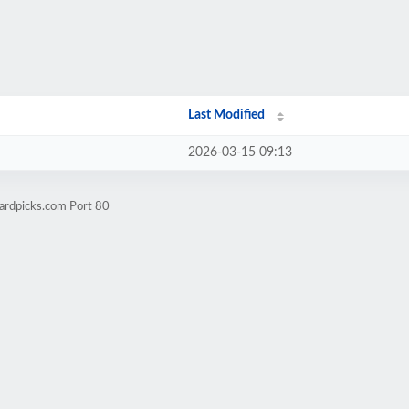
Last Modified
2026-03-15 09:13
ardpicks.com Port 80