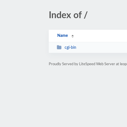
Index of /
Name
cgi-bin
Proudly Served by LiteSpeed Web Server at leop